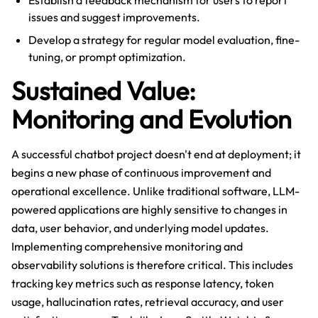
Establish a feedback mechanism for users to report
issues and suggest improvements.
Develop a strategy for regular model evaluation, fine-
tuning, or prompt optimization.
Sustained Value:
Monitoring and Evolution
A successful chatbot project doesn't end at deployment; it
begins a new phase of continuous improvement and
operational excellence. Unlike traditional software, LLM-
powered applications are highly sensitive to changes in
data, user behavior, and underlying model updates.
Implementing comprehensive monitoring and
observability solutions is therefore critical. This includes
tracking key metrics such as response latency, token
usage, hallucination rates, retrieval accuracy, and user