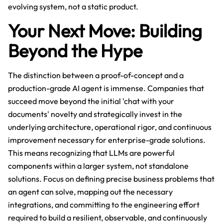
evolving system, not a static product.
Your Next Move: Building
Beyond the Hype
The distinction between a proof-of-concept and a
production-grade AI agent is immense. Companies that
succeed move beyond the initial 'chat with your
documents' novelty and strategically invest in the
underlying architecture, operational rigor, and continuous
improvement necessary for enterprise-grade solutions.
This means recognizing that LLMs are powerful
components within a larger system, not standalone
solutions. Focus on defining precise business problems that
an agent can solve, mapping out the necessary
integrations, and committing to the engineering effort
required to build a resilient, observable, and continuously