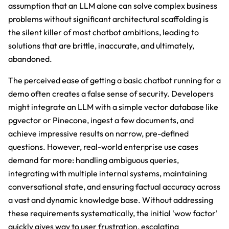
assumption that an LLM alone can solve complex business
problems without significant architectural scaffolding is
the silent killer of most chatbot ambitions, leading to
solutions that are brittle, inaccurate, and ultimately,
abandoned.
The perceived ease of getting a basic chatbot running for a
demo often creates a false sense of security. Developers
might integrate an LLM with a simple vector database like
pgvector or Pinecone, ingest a few documents, and
achieve impressive results on narrow, pre-defined
questions. However, real-world enterprise use cases
demand far more: handling ambiguous queries,
integrating with multiple internal systems, maintaining
conversational state, and ensuring factual accuracy across
a vast and dynamic knowledge base. Without addressing
these requirements systematically, the initial 'wow factor'
quickly gives way to user frustration, escalating