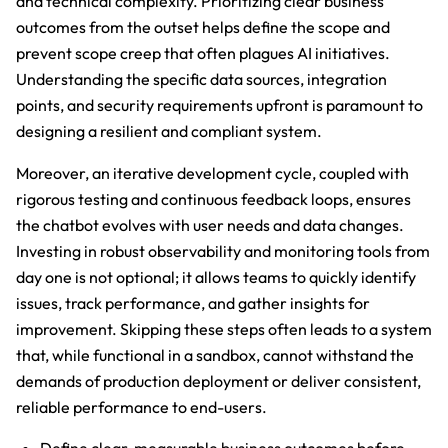
and technical complexity. Prioritizing clear business
outcomes from the outset helps define the scope and
prevent scope creep that often plagues AI initiatives.
Understanding the specific data sources, integration
points, and security requirements upfront is paramount to
designing a resilient and compliant system.
Moreover, an iterative development cycle, coupled with
rigorous testing and continuous feedback loops, ensures
the chatbot evolves with user needs and data changes.
Investing in robust observability and monitoring tools from
day one is not optional; it allows teams to quickly identify
issues, track performance, and gather insights for
improvement. Skipping these steps often leads to a system
that, while functional in a sandbox, cannot withstand the
demands of production deployment or deliver consistent,
reliable performance to end-users.