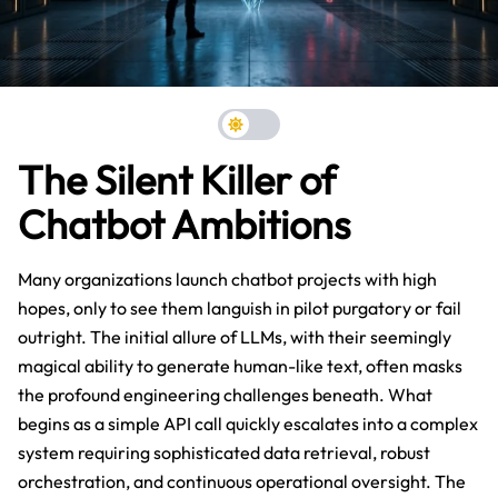
The Silent Killer of
Chatbot Ambitions
Many organizations launch chatbot projects with high
hopes, only to see them languish in pilot purgatory or fail
outright. The initial allure of LLMs, with their seemingly
magical ability to generate human-like text, often masks
the profound engineering challenges beneath. What
begins as a simple API call quickly escalates into a complex
system requiring sophisticated data retrieval, robust
orchestration, and continuous operational oversight. The