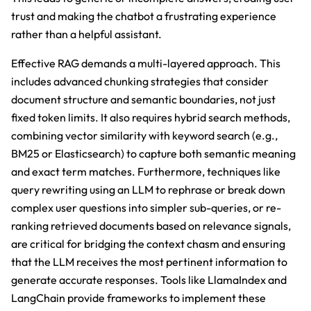
trust and making the chatbot a frustrating experience
rather than a helpful assistant.
Effective RAG demands a multi-layered approach. This
includes advanced chunking strategies that consider
document structure and semantic boundaries, not just
fixed token limits. It also requires hybrid search methods,
combining vector similarity with keyword search (e.g.,
BM25 or Elasticsearch) to capture both semantic meaning
and exact term matches. Furthermore, techniques like
query rewriting using an LLM to rephrase or break down
complex user questions into simpler sub-queries, or re-
ranking retrieved documents based on relevance signals,
are critical for bridging the context chasm and ensuring
that the LLM receives the most pertinent information to
generate accurate responses. Tools like LlamaIndex and
LangChain provide frameworks to implement these