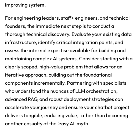
improving system.
For engineering leaders, staff+ engineers, and technical
founders, the immediate next step is to conduct a
thorough technical discovery. Evaluate your existing data
infrastructure, identify critical integration points, and
assess the internal expertise available for building and
maintaining complex AI systems. Consider starting with a
clearly scoped, high-value problem that allows for an
iterative approach, building out the foundational
components incrementally. Partnering with specialists
who understand the nuances of LLM orchestration,
advanced RAG, and robust deployment strategies can
accelerate your journey and ensure your chatbot project
delivers tangible, enduring value, rather than becoming
another casualty of the 'easy AI' myth.