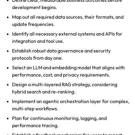
Define clear, measurable business outcomes before
development begins.
Map out all required data sources, their formats, and
update frequencies.
Identify all necessary external systems and APIs for
integration and tool use.
Establish robust data governance and security
protocols from day one.
Select an LLM and embedding model that aligns with
performance, cost, and privacy requirements.
Design a multi-layered RAG strategy, considering
hybrid search and re-ranking.
Implement an agentic orchestration layer for complex,
multi-step workflows.
Plan for continuous monitoring, logging, and
performance tracing.