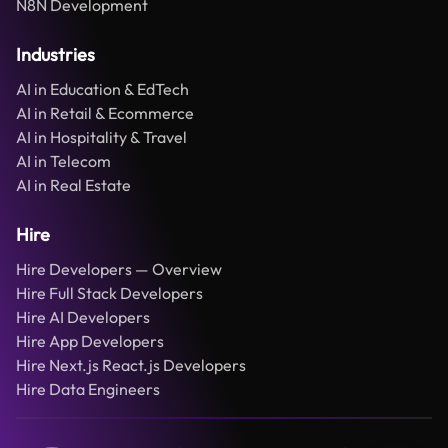
N8N Development
Industries
AI in Education & EdTech
AI in Retail & Ecommerce
AI in Hospitality & Travel
AI in Telecom
AI in Real Estate
Hire
Hire Developers — Overview
Hire Full Stack Developers
Hire AI Developers
Hire App Developers
Hire Next.js React.js Developers
Hire Data Engineers