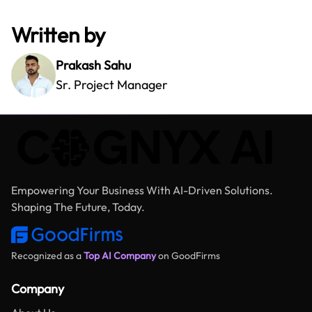
Written by
Prakash Sahu
Sr. Project Manager
Empowering Your Business With AI-Driven Solutions.
Shaping The Future, Today.
Recognized as a
Top AI Company
on GoodFirms
Company