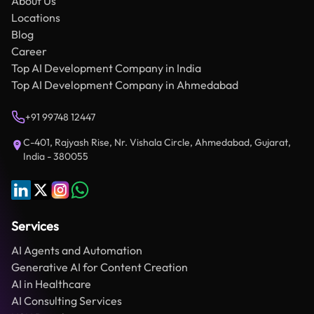
About Us
Locations
Blog
Career
Top AI Development Company in India
Top AI Development Company in Ahmedabad
+91 99748 12447
C-401, Rajyash Rise, Nr. Vishala Circle, Ahmedabad, Gujarat,
India - 380055
Services
AI Agents and Automation
Generative AI for Content Creation
AI in Healthcare
AI Consulting Services