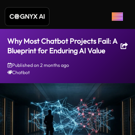
Why Most Chatbot Projects Fail: A
Blueprint for Enduring AI Value
Published on
2 months ago
Chatbot