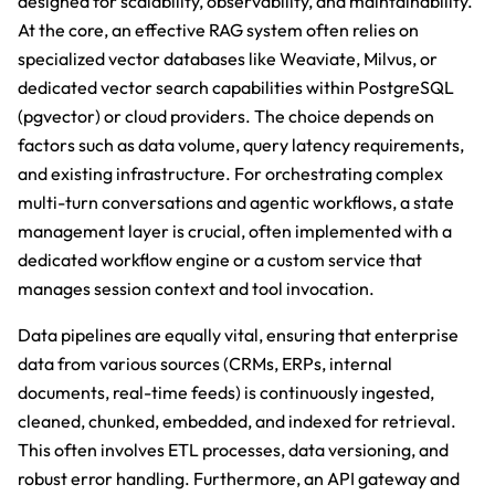
designed for scalability, observability, and maintainability.
At the core, an effective RAG system often relies on
specialized vector databases like Weaviate, Milvus, or
dedicated vector search capabilities within PostgreSQL
(pgvector) or cloud providers. The choice depends on
factors such as data volume, query latency requirements,
and existing infrastructure. For orchestrating complex
multi-turn conversations and agentic workflows, a state
management layer is crucial, often implemented with a
dedicated workflow engine or a custom service that
manages session context and tool invocation.
Data pipelines are equally vital, ensuring that enterprise
data from various sources (CRMs, ERPs, internal
documents, real-time feeds) is continuously ingested,
cleaned, chunked, embedded, and indexed for retrieval.
This often involves ETL processes, data versioning, and
robust error handling. Furthermore, an API gateway and