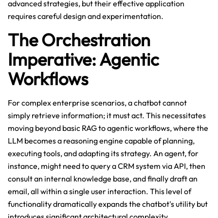
advanced strategies, but their effective application
requires careful design and experimentation.
The Orchestration
Imperative: Agentic
Workflows
For complex enterprise scenarios, a chatbot cannot
simply retrieve information; it must act. This necessitates
moving beyond basic RAG to agentic workflows, where the
LLM becomes a reasoning engine capable of planning,
executing tools, and adapting its strategy. An agent, for
instance, might need to query a CRM system via API, then
consult an internal knowledge base, and finally draft an
email, all within a single user interaction. This level of
functionality dramatically expands the chatbot's utility but
introduces significant architectural complexity.