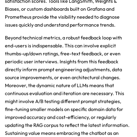
satisfaction scores. Tools like LangSmith, Weights &
Biases, or custom dashboards built on Grafana and
Prometheus provide the visibility needed to diagnose
issues quickly and understand performance trends.
Beyond technical metrics, a robust feedback loop with
end-users is indispensable. This can involve explicit
thumbs-up/down ratings, free-text feedback, or even
periodic user interviews. Insights from this feedback
directly inform prompt engineering adjustments, data
source improvements, or even architectural changes.
Moreover, the dynamic nature of LLMs means that
continuous evaluation and iteration are necessary. This
might involve A/B testing different prompt strategies,
fine-tuning smaller models on specific domain data for
improved accuracy and cost-efficiency, or regularly
updating the RAG corpus to reflect the latest information.
Sustaining value means embracing the chatbot as an