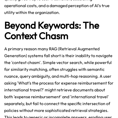
operational costs, and a damaged perception of AI's true
utility within the organization.
Beyond Keywords: The
Context Chasm
A primary reason many RAG (Retrieval Augmented
Generation) systems fall short is their inability to navigate
the 'context chasm'. Simple vector search, while powerful
for similarity matching, often struggles with semantic
nuance, query ambiguity, and multi-hop reasoning. A user
asking 'What's the process for expense reimbursement for
international travel?' might retrieve documents about
both 'expense reimbursement' and 'international travel'
separately, but fail to connect the specific intersection of
policies without more sophisticated retrieval strategies.
This leads to generic or incomplete answers, eroding user