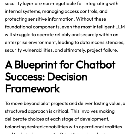
security layer are non-negotiable for integrating with
internal systems, managing access controls, and
protecting sensitive information. Without these
foundational components, even the most intelligent LLM
will struggle to operate reliably and securely within an
enterprise environment, leading to data inconsistencies,
security vulnerabilities, and ultimately, project failure.
A Blueprint for Chatbot
Success: Decision
Framework
To move beyond pilot projects and deliver lasting value, a
structured approach is critical. This involves making
deliberate choices at each stage of development,
balancing desired capabilities with operational realities