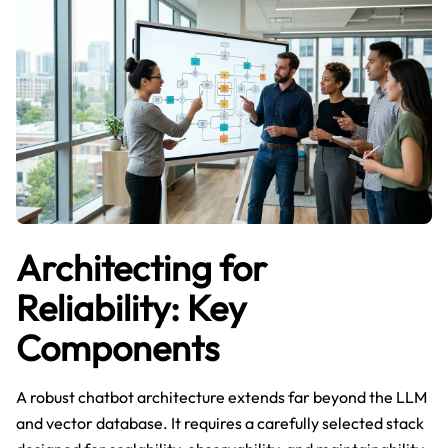
Architecting for
Reliability: Key
Components
A robust chatbot architecture extends far beyond the LLM
and vector database. It requires a carefully selected stack