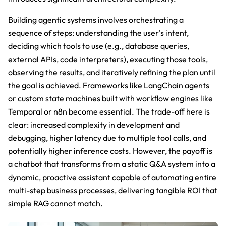
Building agentic systems involves orchestrating a
sequence of steps: understanding the user's intent,
deciding which tools to use (e.g., database queries,
external APIs, code interpreters), executing those tools,
observing the results, and iteratively refining the plan until
the goal is achieved. Frameworks like LangChain agents
or custom state machines built with workflow engines like
Temporal or n8n become essential. The trade-off here is
clear: increased complexity in development and
debugging, higher latency due to multiple tool calls, and
potentially higher inference costs. However, the payoff is
a chatbot that transforms from a static Q&A system into a
dynamic, proactive assistant capable of automating entire
multi-step business processes, delivering tangible ROI that
simple RAG cannot match.