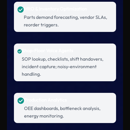
MRO & Inventory Optimization
Parts demand forecasting, vendor SLAs,
reorder triggers.
Shop-Floor Voice Agents
SOP lookup, checklists, shift handovers,
incident capture; noisy-environment
handling.
Production Analytics
OEE dashboards, bottleneck analysis,
energy monitoring.