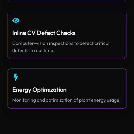
Inline CV Defect Checks
Computer-vision inspections to detect critical
defects in real time.
Energy Optimization
Monitoring and optimization of plant energy usage.