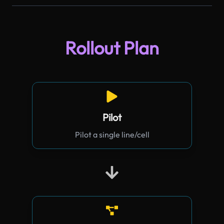
Rollout Plan
Pilot
Pilot a single line/cell