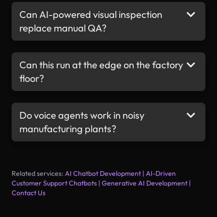
Can AI-powered visual inspection
replace manual QA?
Can this run at the edge on the factory
floor?
Do voice agents work in noisy
manufacturing plants?
Related services:
AI Chatbot Development
|
AI-Driven
Customer Support Chatbots
|
Generative AI Development
|
Contact Us