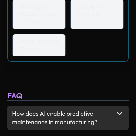
MES / SCADA /
OSIsoft PI /
PLC Connectors
Historians
(OPC UA)
BI Tools (Power BI,
Tableau)
FAQ
How does AI enable predictive
maintenance in manufacturing?