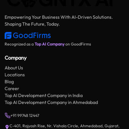
Empowering Your Business With AI-Driven Solutions.
Shaping The Future, Today.
Recognized as a
Top AI Company
on GoodFirms
Company
About Us
Locations
Blog
Career
Top AI Development Company in India
Top AI Development Company in Ahmedabad
+91 99748 12447
C-401, Rajyash Rise, Nr. Vishala Circle, Ahmedabad, Gujarat,