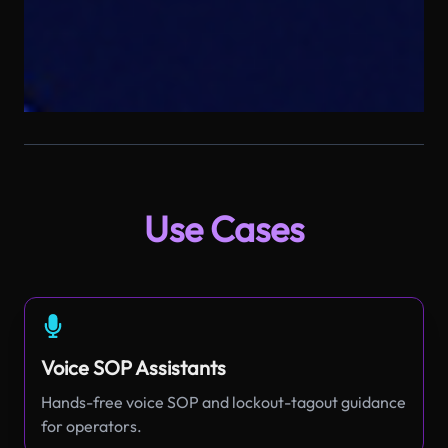
Use Cases
Voice SOP Assistants
Hands-free voice SOP and lockout-tagout guidance
for operators.