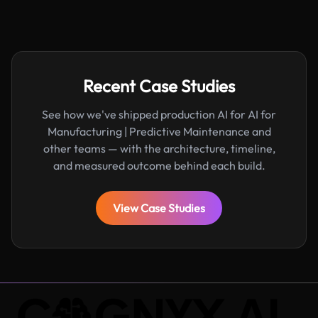
Recent Case Studies
See how we've shipped production AI for AI for
Manufacturing | Predictive Maintenance and
other teams — with the architecture, timeline,
and measured outcome behind each build.
View Case Studies