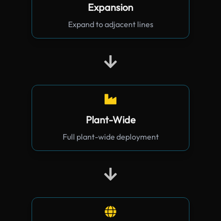
Expansion
Expand to adjacent lines
Plant-Wide
Full plant-wide deployment