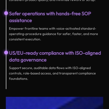
Safer operations with hands-free SOP
assistance
Empower frontline teams with voice-activated standard-
operating-procedure guidance for safer, faster, and more
consistent execution.
US/EU-ready compliance with ISO-aligned
data governance
Support secure, auditable data flows with ISO-aligned
controls, role-based access, and transparent compliance
foundations.