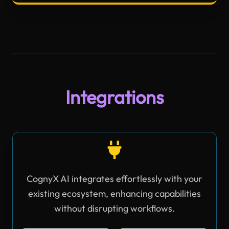
Integrations
CognyX AI integrates effortlessly with your
existing ecosystem, enhancing capabilities
without disrupting workflows.