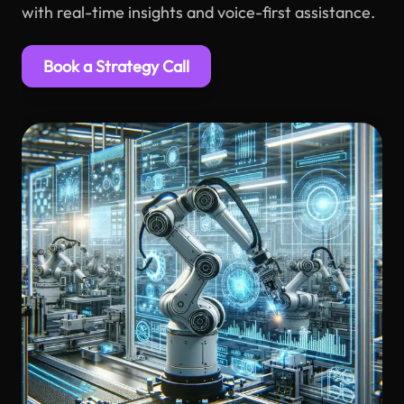
with real-time insights and voice-first assistance.
Book a Strategy Call