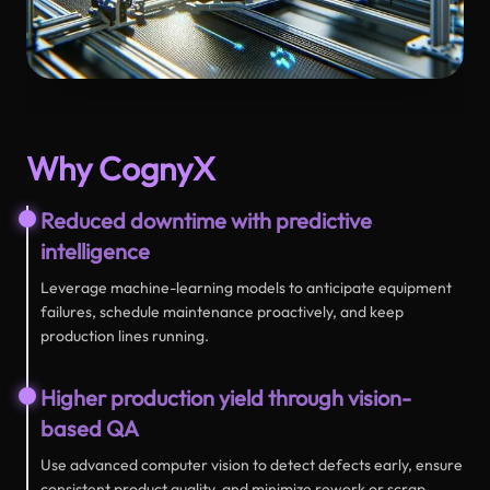
Why CognyX
Reduced downtime with predictive
intelligence
Leverage machine-learning models to anticipate equipment
failures, schedule maintenance proactively, and keep
production lines running.
Higher production yield through vision-
based QA
Use advanced computer vision to detect defects early, ensure
consistent product quality, and minimize rework or scrap.