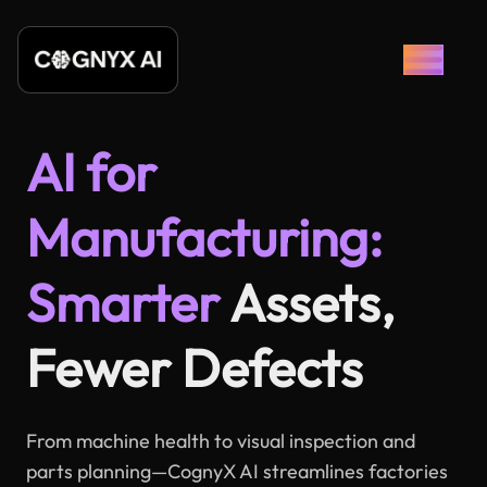
AI for
Manufacturing:
Smarter
Assets,
Fewer Defects
From machine health to visual inspection and
parts planning—CognyX AI streamlines factories