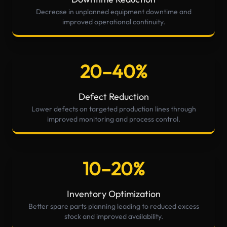
Decrease in unplanned equipment downtime and
improved operational continuity.
20–40%
Defect Reduction
Lower defects on targeted production lines through
improved monitoring and process control.
10–20%
Inventory Optimization
Better spare parts planning leading to reduced excess
stock and improved availability.