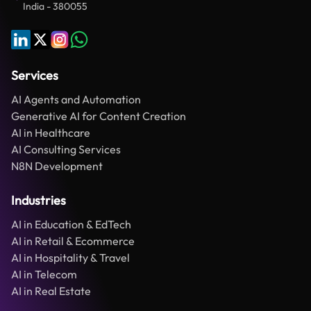
India - 380055
Services
AI Agents and Automation
Generative AI for Content Creation
AI in Healthcare
AI Consulting Services
N8N Development
Industries
AI in Education & EdTech
AI in Retail & Ecommerce
AI in Hospitality & Travel
AI in Telecom
AI in Real Estate