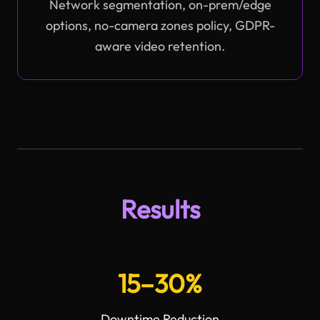
Network segmentation, on-prem/edge
options, no-camera zones policy, GDPR-
aware video retention.
Results
15–30%
Downtime Reduction