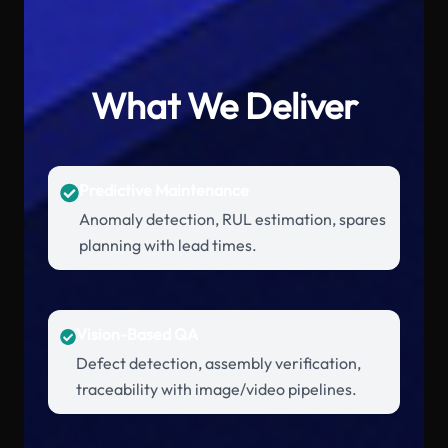
What We Deliver
Predictive Maintenance
Anomaly detection, RUL estimation, spares
planning with lead times.
Vision-Based QA
Defect detection, assembly verification,
traceability with image/video pipelines.