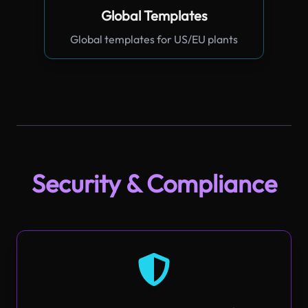
Global Templates
Global templates for US/EU plants
Security & Compliance