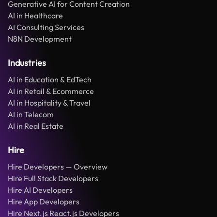
Generative AI for Content Creation
AI in Healthcare
AI Consulting Services
N8N Development
Industries
AI in Education & EdTech
AI in Retail & Ecommerce
AI in Hospitality & Travel
AI in Telecom
AI in Real Estate
Hire
Hire Developers — Overview
Hire Full Stack Developers
Hire AI Developers
Hire App Developers
Hire Next.js React.js Developers