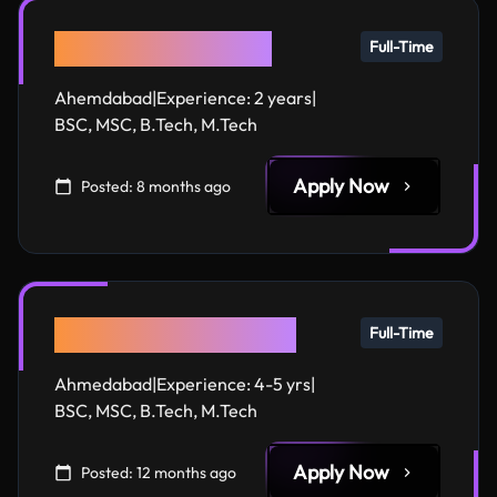
Django Developer
Full-Time
Ahemdabad
|
Experience:
2 years
|
BSC, MSC, B.Tech, M.Tech
Apply Now
Posted:
8 months ago
Full Stack Developer
Full-Time
Ahmedabad
|
Experience:
4-5 yrs
|
BSC, MSC, B.Tech, M.Tech
Apply Now
Posted:
12 months ago