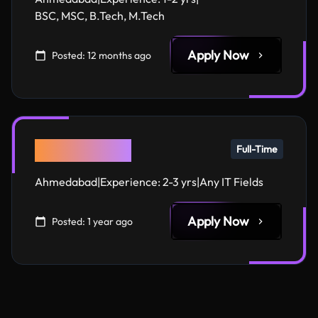
BSC, MSC, B.Tech, M.Tech
Apply Now
Posted:
12 months ago
QA Engineer
Full-Time
Ahmedabad
|
Experience:
2-3 yrs
|
Any IT Fields
Apply Now
Posted:
1 year ago