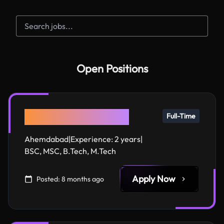
Open Positions
AI Agent Developer
Full-Time
Ahemdabad
|
Experience:
2 years
|
BSC, MSC, B.Tech, M.Tech
Apply Now
Posted:
8 months ago