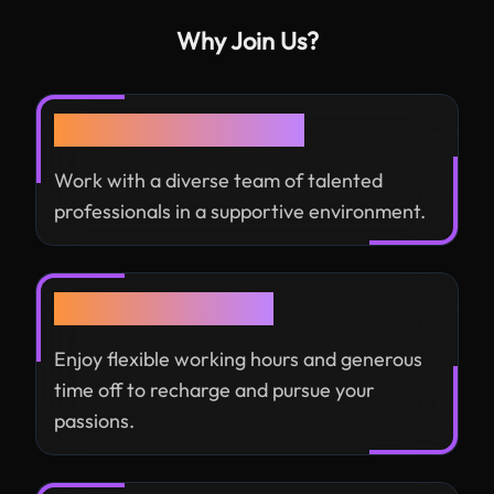
Why Join Us?
Collaborative Culture
Work with a diverse team of talented
professionals in a supportive environment.
Work-Life Balance
Enjoy flexible working hours and generous
time off to recharge and pursue your
passions.