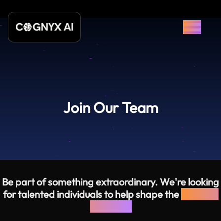
Join Our Team
Be part of something extraordinary. We're looking
for talented individuals to help shape the
future of
software.