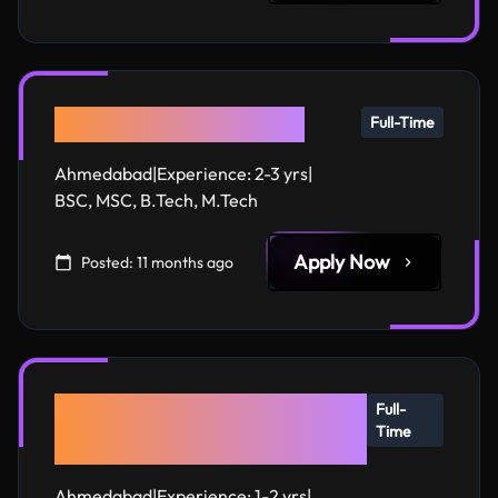
Expert AI Developers
Full-Time
Ahmedabad
|
Experience:
2-3 yrs
|
BSC, MSC, B.Tech, M.Tech
Apply Now
Posted:
11 months ago
Next.js & React.js
Full-
Time
Developers
Ahmedabad
|
Experience:
1-2 yrs
|