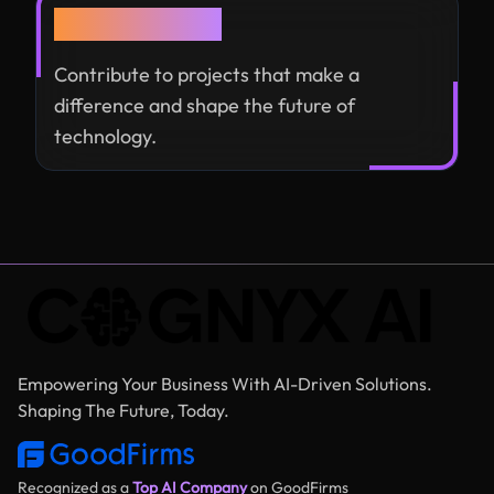
Global Impact
Contribute to projects that make a
difference and shape the future of
technology.
Empowering Your Business With AI-Driven Solutions.
Shaping The Future, Today.
Recognized as a
Top AI Company
on GoodFirms