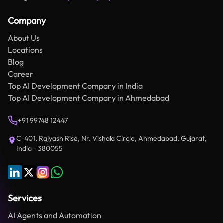
Company
About Us
Locations
Blog
Career
Top AI Development Company in India
Top AI Development Company in Ahmedabad
+91 99748 12447
C-401, Rajyash Rise, Nr. Vishala Circle, Ahmedabad, Gujarat,
India - 380055
Services
AI Agents and Automation