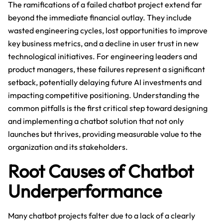
The ramifications of a failed chatbot project extend far
beyond the immediate financial outlay. They include
wasted engineering cycles, lost opportunities to improve
key business metrics, and a decline in user trust in new
technological initiatives. For engineering leaders and
product managers, these failures represent a significant
setback, potentially delaying future AI investments and
impacting competitive positioning. Understanding the
common pitfalls is the first critical step toward designing
and implementing a chatbot solution that not only
launches but thrives, providing measurable value to the
organization and its stakeholders.
Root Causes of Chatbot
Underperformance
Many chatbot projects falter due to a lack of a clearly