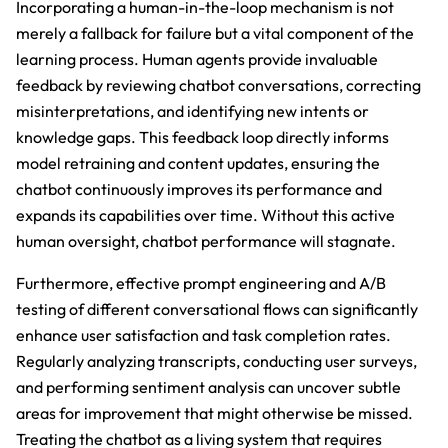
Incorporating a human-in-the-loop mechanism is not
merely a fallback for failure but a vital component of the
learning process. Human agents provide invaluable
feedback by reviewing chatbot conversations, correcting
misinterpretations, and identifying new intents or
knowledge gaps. This feedback loop directly informs
model retraining and content updates, ensuring the
chatbot continuously improves its performance and
expands its capabilities over time. Without this active
human oversight, chatbot performance will stagnate.
Furthermore, effective prompt engineering and A/B
testing of different conversational flows can significantly
enhance user satisfaction and task completion rates.
Regularly analyzing transcripts, conducting user surveys,
and performing sentiment analysis can uncover subtle
areas for improvement that might otherwise be missed.
Treating the chatbot as a living system that requires