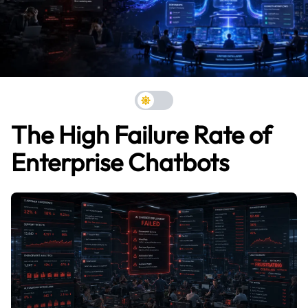
The High Failure Rate of
Enterprise Chatbots