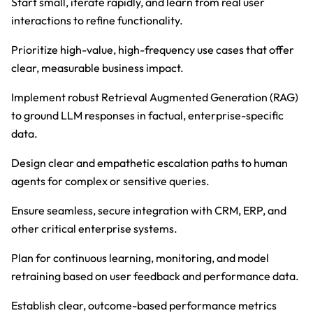
Start small, iterate rapidly, and learn from real user
interactions to refine functionality.
Prioritize high-value, high-frequency use cases that offer
clear, measurable business impact.
Implement robust Retrieval Augmented Generation (RAG)
to ground LLM responses in factual, enterprise-specific
data.
Design clear and empathetic escalation paths to human
agents for complex or sensitive queries.
Ensure seamless, secure integration with CRM, ERP, and
other critical enterprise systems.
Plan for continuous learning, monitoring, and model
retraining based on user feedback and performance data.
Establish clear, outcome-based performance metrics