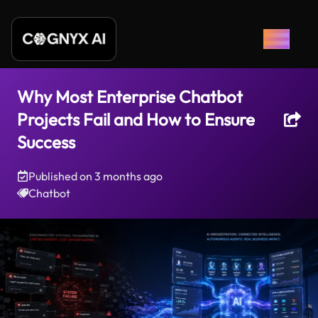
Why Most Enterprise Chatbot
Projects Fail and How to Ensure
Success
Published on
3 months ago
Chatbot