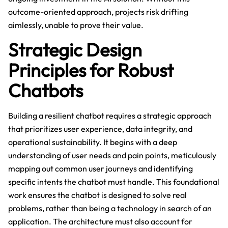
outcome-oriented approach, projects risk drifting
aimlessly, unable to prove their value.
Strategic Design
Principles for Robust
Chatbots
Building a resilient chatbot requires a strategic approach
that prioritizes user experience, data integrity, and
operational sustainability. It begins with a deep
understanding of user needs and pain points, meticulously
mapping out common user journeys and identifying
specific intents the chatbot must handle. This foundational
work ensures the chatbot is designed to solve real
problems, rather than being a technology in search of an
application. The architecture must also account for