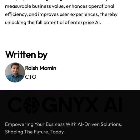
measurable business value, enhances operational
efficiency, and improves user experiences, thereby
unlocking the full potential of enterprise AI.
Written by
Raish Momin
CTO
Empowering Your Business With AI-Driven Solutions.
Shaping The Future, Today.