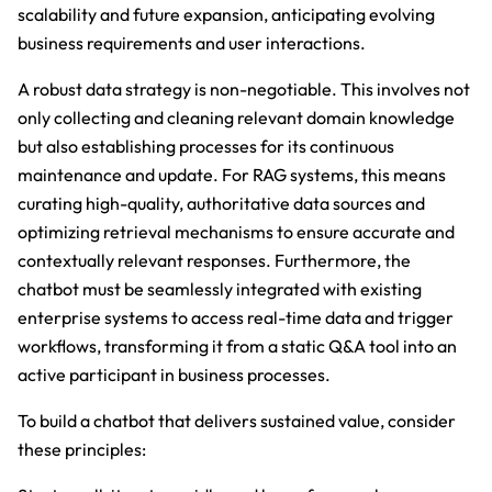
scalability and future expansion, anticipating evolving
business requirements and user interactions.
A robust data strategy is non-negotiable. This involves not
only collecting and cleaning relevant domain knowledge
but also establishing processes for its continuous
maintenance and update. For RAG systems, this means
curating high-quality, authoritative data sources and
optimizing retrieval mechanisms to ensure accurate and
contextually relevant responses. Furthermore, the
chatbot must be seamlessly integrated with existing
enterprise systems to access real-time data and trigger
workflows, transforming it from a static Q&A tool into an
active participant in business processes.
To build a chatbot that delivers sustained value, consider
these principles: