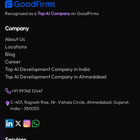
Recognized as a
Top AI Company
on GoodFirms
Company
About Us
Locations
Blog
Career
Top AI Development Company in India
Top AI Development Company in Ahmedabad
+91 99748 12447
C-401, Rajyash Rise, Nr. Vishala Circle, Ahmedabad, Gujarat,
India - 380055
Services