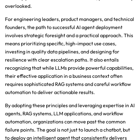
overlooked.
For engineering leaders, product managers, and technical
founders, the path to successful AI agent deployment
involves strategic foresight and a practical approach. This
means prioritizing specific, high-impact use cases,
investing in quality data pipelines, and designing for
resilience with clear escalation paths. It also entails
recognizing that while LLMs provide powerful capabilities,
their effective application in a business context often
requires sophisticated RAG systems and careful workflow
automation to deliver actionable results.
By adopting these principles and leveraging expertise in AI
agents, RAG systems, LLM applications, and workflow
automation, organizations can move past the common
failure points. The goal is not just to launch a chatbot, but
to deploy an intelligent agent that consistently delivers