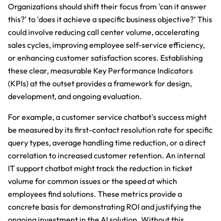
Organizations should shift their focus from 'can it answer
this?' to 'does it achieve a specific business objective?' This
could involve reducing call center volume, accelerating
sales cycles, improving employee self-service efficiency,
or enhancing customer satisfaction scores. Establishing
these clear, measurable Key Performance Indicators
(KPIs) at the outset provides a framework for design,
development, and ongoing evaluation.
For example, a customer service chatbot's success might
be measured by its first-contact resolution rate for specific
query types, average handling time reduction, or a direct
correlation to increased customer retention. An internal
IT support chatbot might track the reduction in ticket
volume for common issues or the speed at which
employees find solutions. These metrics provide a
concrete basis for demonstrating ROI and justifying the
ongoing investment in the AI solution. Without this