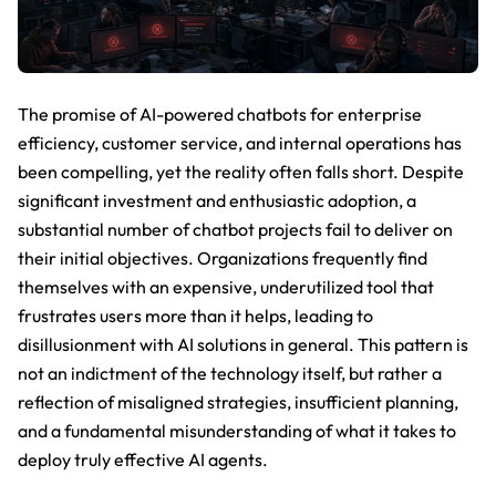
The promise of AI-powered chatbots for enterprise
efficiency, customer service, and internal operations has
been compelling, yet the reality often falls short. Despite
significant investment and enthusiastic adoption, a
substantial number of chatbot projects fail to deliver on
their initial objectives. Organizations frequently find
themselves with an expensive, underutilized tool that
frustrates users more than it helps, leading to
disillusionment with AI solutions in general. This pattern is
not an indictment of the technology itself, but rather a
reflection of misaligned strategies, insufficient planning,
and a fundamental misunderstanding of what it takes to
deploy truly effective AI agents.