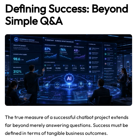
Defining Success: Beyond
Simple Q&A
The true measure of a successful chatbot project extends
far beyond merely answering questions. Success must be
defined in terms of tangible business outcomes.