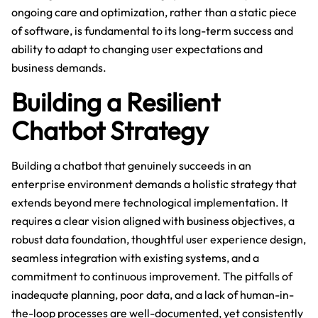
ongoing care and optimization, rather than a static piece
of software, is fundamental to its long-term success and
ability to adapt to changing user expectations and
business demands.
Building a Resilient
Chatbot Strategy
Building a chatbot that genuinely succeeds in an
enterprise environment demands a holistic strategy that
extends beyond mere technological implementation. It
requires a clear vision aligned with business objectives, a
robust data foundation, thoughtful user experience design,
seamless integration with existing systems, and a
commitment to continuous improvement. The pitfalls of
inadequate planning, poor data, and a lack of human-in-
the-loop processes are well-documented, yet consistently