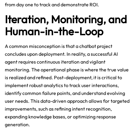
from day one to track and demonstrate ROI.
Iteration, Monitoring, and
Human-in-the-Loop
A common misconception is that a chatbot project
concludes upon deployment. In reality, a successful AI
agent requires continuous iteration and vigilant
monitoring. The operational phase is where the true value
is realized and refined. Post-deployment, it is critical to
implement robust analytics to track user interactions,
identify common failure points, and understand evolving
user needs. This data-driven approach allows for targeted
improvements, such as refining intent recognition,
expanding knowledge bases, or optimizing response
generation.