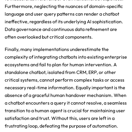
Furthermore, neglecting the nuances of domain-specific
language and user query patterns can render a chatbot
ineffective, regardless of its underlying AI sophistication.
Data governance and continuous data refinement are
often overlooked but critical components.
Finally, many implementations underestimate the
complexity of integrating chatbots into existing enterprise
ecosystems and fail to plan for human intervention. A
standalone chatbot, isolated from CRM, ERP, or other
critical systems, cannot perform complex tasks or access
necessary real-time information. Equally important is the
absence of a graceful human handover mechanism. When
a chatbot encounters a query it cannot resolve, a seamless
transition to a human agent is crucial for maintaining user
satisfaction and trust. Without this, users are left in a
frustrating loop, defeating the purpose of automation.