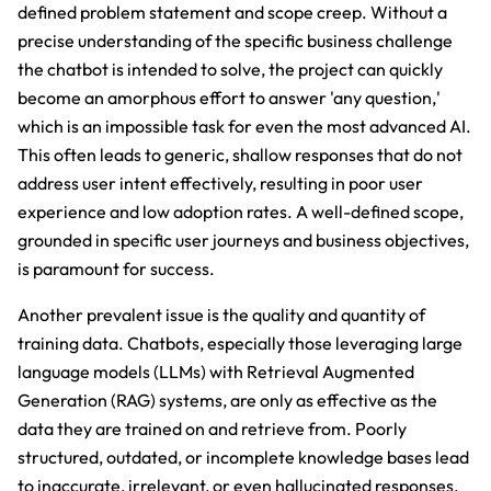
defined problem statement and scope creep. Without a
precise understanding of the specific business challenge
the chatbot is intended to solve, the project can quickly
become an amorphous effort to answer 'any question,'
which is an impossible task for even the most advanced AI.
This often leads to generic, shallow responses that do not
address user intent effectively, resulting in poor user
experience and low adoption rates. A well-defined scope,
grounded in specific user journeys and business objectives,
is paramount for success.
Another prevalent issue is the quality and quantity of
training data. Chatbots, especially those leveraging large
language models (LLMs) with Retrieval Augmented
Generation (RAG) systems, are only as effective as the
data they are trained on and retrieve from. Poorly
structured, outdated, or incomplete knowledge bases lead
to inaccurate, irrelevant, or even hallucinated responses.