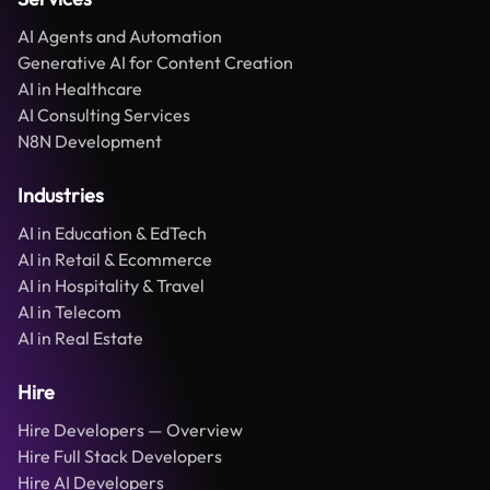
AI Agents and Automation
Generative AI for Content Creation
AI in Healthcare
AI Consulting Services
N8N Development
Industries
AI in Education & EdTech
AI in Retail & Ecommerce
AI in Hospitality & Travel
AI in Telecom
AI in Real Estate
Hire
Hire Developers — Overview
Hire Full Stack Developers
Hire AI Developers