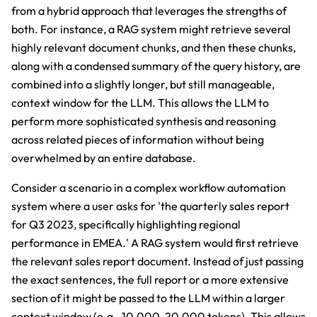
from a hybrid approach that leverages the strengths of
both. For instance, a RAG system might retrieve several
highly relevant document chunks, and then these chunks,
along with a condensed summary of the query history, are
combined into a slightly longer, but still manageable,
context window for the LLM. This allows the LLM to
perform more sophisticated synthesis and reasoning
across related pieces of information without being
overwhelmed by an entire database.
Consider a scenario in a complex workflow automation
system where a user asks for 'the quarterly sales report
for Q3 2023, specifically highlighting regional
performance in EMEA.' A RAG system would first retrieve
the relevant sales report document. Instead of just passing
the exact sentences, the full report or a more extensive
section of it might be passed to the LLM within a larger
context window (e.g., 10,000-20,000 tokens). This allows