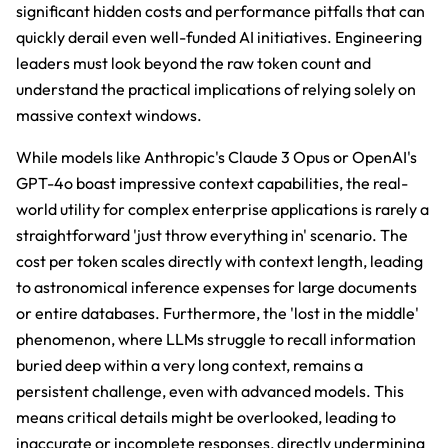
significant hidden costs and performance pitfalls that can
quickly derail even well-funded AI initiatives. Engineering
leaders must look beyond the raw token count and
understand the practical implications of relying solely on
massive context windows.
While models like Anthropic's Claude 3 Opus or OpenAI's
GPT-4o boast impressive context capabilities, the real-
world utility for complex enterprise applications is rarely a
straightforward 'just throw everything in' scenario. The
cost per token scales directly with context length, leading
to astronomical inference expenses for large documents
or entire databases. Furthermore, the 'lost in the middle'
phenomenon, where LLMs struggle to recall information
buried deep within a very long context, remains a
persistent challenge, even with advanced models. This
means critical details might be overlooked, leading to
inaccurate or incomplete responses, directly undermining