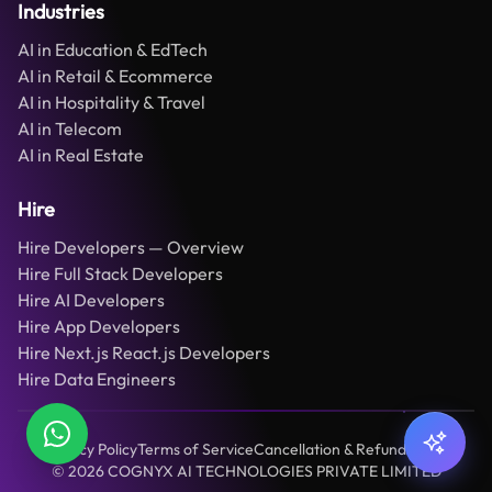
Industries
AI in Education & EdTech
AI in Retail & Ecommerce
AI in Hospitality & Travel
AI in Telecom
AI in Real Estate
Hire
Hire Developers — Overview
Hire Full Stack Developers
Hire AI Developers
Hire App Developers
Hire Next.js React.js Developers
Hire Data Engineers
Privacy Policy
Terms of Service
Cancellation & Refund Policy
©
2026
COGNYX AI TECHNOLOGIES PRIVATE LIMITED