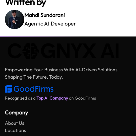
Written by
Mahdi Sundarani
Agentic AI Developer
Empowering Your Business With AI-Driven Solutions.
Shaping The Future, Today.
Recognized as a
Top AI Company
on GoodFirms
Company
About Us
Locations