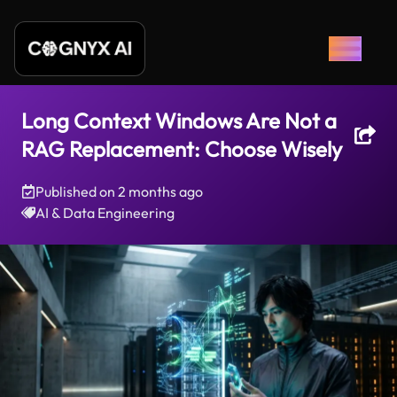
Long Context Windows Are Not a
RAG Replacement: Choose Wisely
Published on
2 months ago
AI & Data Engineering