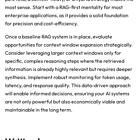
most sense. Start with a RAG-first mentality for most
enterprise applications, as it provides a solid foundation
for precision and cost-efficiency.
Once a baseline RAG system is in place, evaluate
opportunities for context window expansion strategically.
Consider leveraging larger context windows only for
specific, complex reasoning steps where the retrieved
information is already highly relevant but requires deeper
synthesis. Implement robust monitoring for token usage,
latency, and response quality. This data-driven approach
will enable informed decisions, ensuring your AI systems
are not only powerful but also economically viable and
maintainable in the long term.