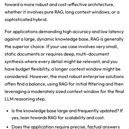
toward a more robust and cost-effective architecture,
whether it involves pure RAG, long context windows, or a
sophisticated hybrid.
For applications demanding high accuracy and low latency
against a large, dynamic knowledge base, RAG is generally
the superior choice. If your use case involves very small,
static documents or requires deep, multi-document
synthesis where every detail might be relevant, and you
have budget flexibility, a longer context window might be
considered. However, the most robust enterprise solutions
often find a balance, using RAG for initial filtering and then
leveraging a moderately sized context window for the final
LLM reasoning step.
Is the knowledge base large and frequently updated? If
yes, lean towards RAG for scalability and cost.
Does the application require precise, factual answers