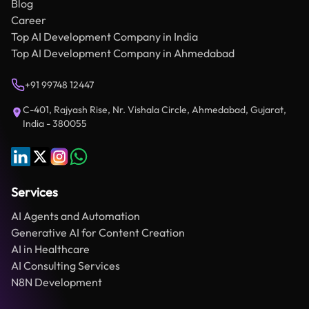
Blog
Career
Top AI Development Company in India
Top AI Development Company in Ahmedabad
+91 99748 12447
C-401, Rajyash Rise, Nr. Vishala Circle, Ahmedabad, Gujarat,
India - 380055
Services
AI Agents and Automation
Generative AI for Content Creation
AI in Healthcare
AI Consulting Services
N8N Development