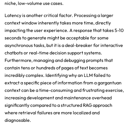
niche, low-volume use cases.
Latency is another critical factor. Processing a larger
context window inherently takes more time, directly
impacting the user experience. A response that takes 5-10
seconds to generate might be acceptable for some
asynchronous tasks, but it is a deal-breaker for interactive
chatbots or real-time decision support systems.
Furthermore, managing and debugging prompts that
contain tens or hundreds of pages of text becomes
incredibly complex. Identifying why an LLM failed to
extract a specific piece of information from a gargantuan
context can be a time-consuming and frustrating exercise,
increasing development and maintenance overhead
significantly compared to a structured RAG approach
where retrieval failures are more localized and
diagnosable.