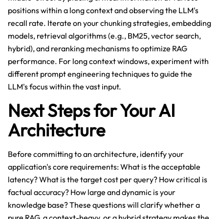
positions within a long context and observing the LLM's
recall rate. Iterate on your chunking strategies, embedding
models, retrieval algorithms (e.g., BM25, vector search,
hybrid), and reranking mechanisms to optimize RAG
performance. For long context windows, experiment with
different prompt engineering techniques to guide the
LLM's focus within the vast input.
Next Steps for Your AI
Architecture
Before committing to an architecture, identify your
application's core requirements: What is the acceptable
latency? What is the target cost per query? How critical is
factual accuracy? How large and dynamic is your
knowledge base? These questions will clarify whether a
pure RAG, a context-heavy, or a hybrid strategy makes the