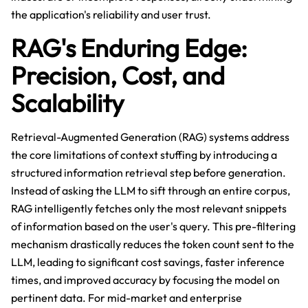
the application's reliability and user trust.
RAG's Enduring Edge:
Precision, Cost, and
Scalability
Retrieval-Augmented Generation (RAG) systems address
the core limitations of context stuffing by introducing a
structured information retrieval step before generation.
Instead of asking the LLM to sift through an entire corpus,
RAG intelligently fetches only the most relevant snippets
of information based on the user's query. This pre-filtering
mechanism drastically reduces the token count sent to the
LLM, leading to significant cost savings, faster inference
times, and improved accuracy by focusing the model on
pertinent data. For mid-market and enterprise