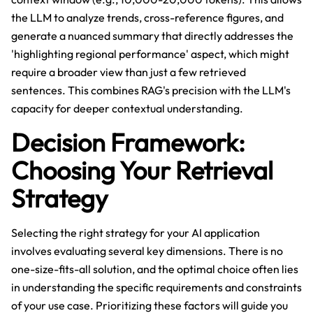
the LLM to analyze trends, cross-reference figures, and
generate a nuanced summary that directly addresses the
'highlighting regional performance' aspect, which might
require a broader view than just a few retrieved
sentences. This combines RAG's precision with the LLM's
capacity for deeper contextual understanding.
Decision Framework:
Choosing Your Retrieval
Strategy
Selecting the right strategy for your AI application
involves evaluating several key dimensions. There is no
one-size-fits-all solution, and the optimal choice often lies
in understanding the specific requirements and constraints
of your use case. Prioritizing these factors will guide you