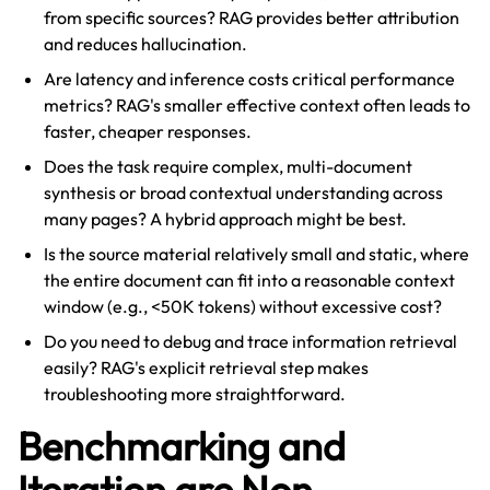
from specific sources? RAG provides better attribution
and reduces hallucination.
Are latency and inference costs critical performance
metrics? RAG's smaller effective context often leads to
faster, cheaper responses.
Does the task require complex, multi-document
synthesis or broad contextual understanding across
many pages? A hybrid approach might be best.
Is the source material relatively small and static, where
the entire document can fit into a reasonable context
window (e.g., <50K tokens) without excessive cost?
Do you need to debug and trace information retrieval
easily? RAG's explicit retrieval step makes
troubleshooting more straightforward.
Benchmarking and
Iteration are Non-