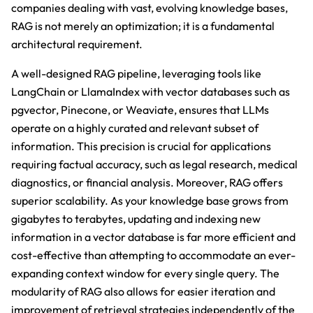
companies dealing with vast, evolving knowledge bases,
RAG is not merely an optimization; it is a fundamental
architectural requirement.
A well-designed RAG pipeline, leveraging tools like
LangChain or LlamaIndex with vector databases such as
pgvector, Pinecone, or Weaviate, ensures that LLMs
operate on a highly curated and relevant subset of
information. This precision is crucial for applications
requiring factual accuracy, such as legal research, medical
diagnostics, or financial analysis. Moreover, RAG offers
superior scalability. As your knowledge base grows from
gigabytes to terabytes, updating and indexing new
information in a vector database is far more efficient and
cost-effective than attempting to accommodate an ever-
expanding context window for every single query. The
modularity of RAG also allows for easier iteration and
improvement of retrieval strategies independently of the