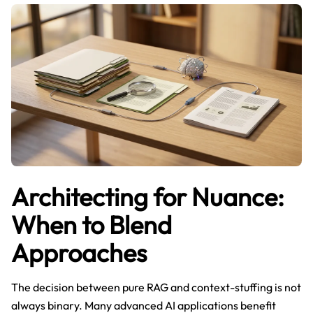
Architecting for Nuance:
When to Blend
Approaches
The decision between pure RAG and context-stuffing is not
always binary. Many advanced AI applications benefit