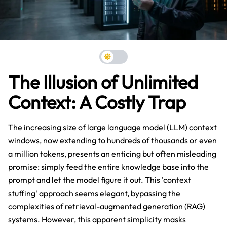
The Illusion of Unlimited
Context: A Costly Trap
The increasing size of large language model (LLM) context
windows, now extending to hundreds of thousands or even
a million tokens, presents an enticing but often misleading
promise: simply feed the entire knowledge base into the
prompt and let the model figure it out. This 'context
stuffing' approach seems elegant, bypassing the
complexities of retrieval-augmented generation (RAG)
systems. However, this apparent simplicity masks