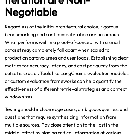
Negotiable
Regardless of the initial architectural choice, rigorous
benchmarking and continuous iteration are paramount.
What performs well in a proof-of-concept with a small
dataset may completely fall apart when scaled to
production data volumes and user loads. Establishing clear
metrics for accuracy, latency, and cost per query from the
outset is crucial. Tools like LangChain's evaluation modules
or custom evaluation frameworks can help quantify the
effectiveness of different retrieval strategies and context
window sizes.
Testing should include edge cases, ambiguous queries, and
questions that require synthesizing information from
multiple sources. Pay close attention to the 'lost in the
middle' effect by placing critical information at various