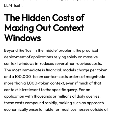
LLM itself.
The Hidden Costs of
Maxing Out Context
Windows
Beyond the 'lost in the middle' problem, the practical
deployment of applications relying solely on massive
context windows introduces several non-obvious costs.
The most immediate is financial: models charge per token,
and a 100,000-token context costs orders of magnitude
more than a 1,000-token context, even if much of that
context is irrelevant to the specific query. For an
application with thousands or millions of daily queries,
these costs compound rapidly, making such an approach
economically unsustainable for most businesses outside of